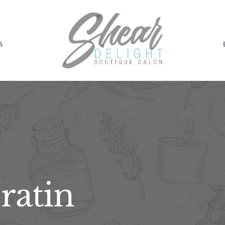
S
ratin