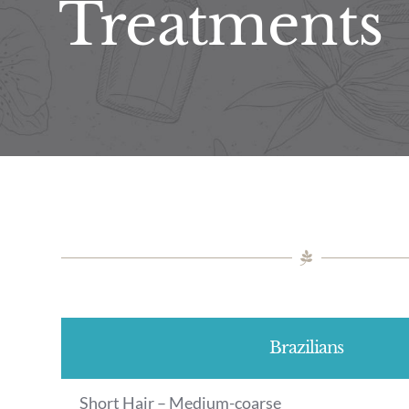
Treatments
Brazilians
Short Hair – Medium-coarse