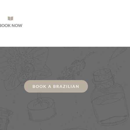
BOOK NOW
BOOK A BRAZILIAN