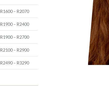
R1600 – R2070
R1900 – R2400
R1900 – R2700
R2100 – R2900
R2490 – R3290