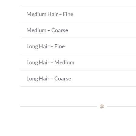
Medium Hair – Fine
Medium – Coarse
Long Hair – Fine
Long Hair – Medium
Long Hair – Coarse