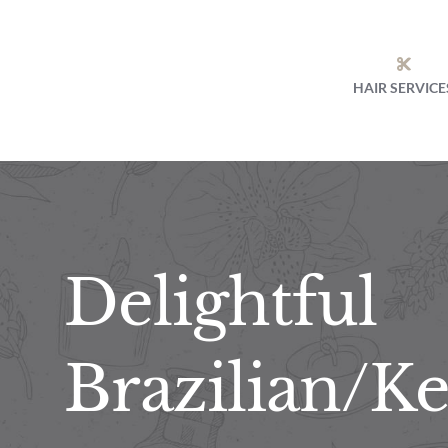
Skip
to
content
HAIR SERVICE
Delightful
Brazilian/Ke