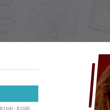
R1100 – R1500