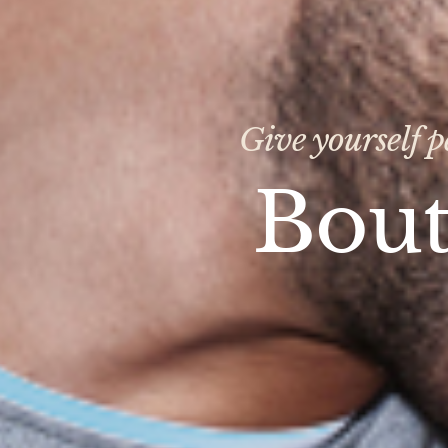
Give yourself p
Bout