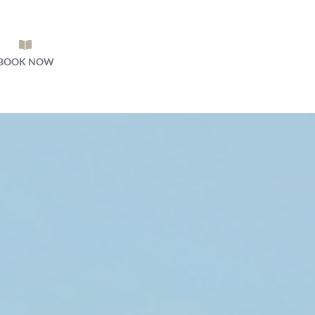
BOOK NOW