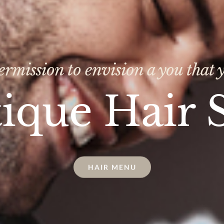
ermission to envision a you that y
ique Hair 
HAIR MENU