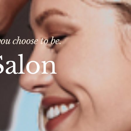
ou choose to be.
Salon